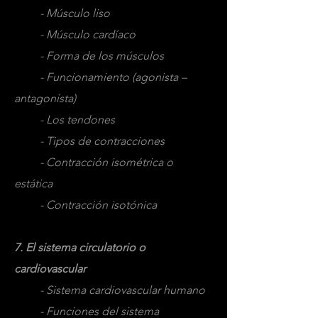
- Músculo liso
- Músculo cardíaco
- Forma de los músculos
- Funcionamiento (agonista –
antagonista)
- Los tendones
- Tipos de contracciones
- Contracción isométrica o
estática
- Contracción isotónica
7. El sistema circulatorio o
cardiovascular
- Sistema cardiovascular humano
- Funciones del sistema