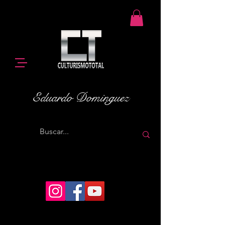
Eduardo Dominguez