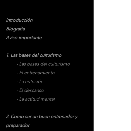
Temario:
Introducción
Biografía
Aviso importante
1. Las bases del culturismo
- Las bases del culturismo
- El entrenamiento
- La nutrición
- El descanso
- La actitud mental
2. Como ser un buen entrenador y
preparador