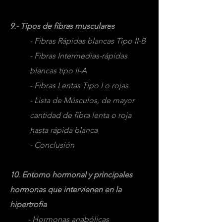
9.- Tipos de fibras musculares
- Fibras Rápidas blancas Tipo II-B
- Fibras Intermedias-rápidas
blancas tipo II-A
- Fibras Lentas Tipo I o rojas
- Lista de Músculos, de mayor
cantidad de fibra lenta o roja
hasta rápida blanca
- Conclusión
10. Entorno hormonal y principales
hormonas que intervienen en la
hipertrofia
- Hormonas anabólicas