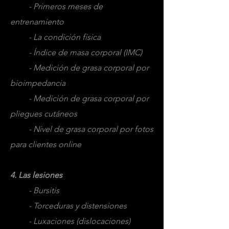
- Primeros meses de
entrenamiento
- La condición física
- Índice de masa corporal (IMC)
- Medición de grasa corporal por
bioimpedancia
- Medición de grasa corporal por
pliegues cutáneos
- Nivel de grasa corporal por fotos
para clientes online
4. Las lesiones
- Bursitis
- Torceduras y distensiones
- Luxaciones (dislocaciones)