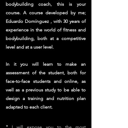
bodybuilding coach, this is your
course. A course developed by me;
Eduardo Domínguez
, with 30 years of
experience in the world of fitness and
bodybuilding, both at a competitive
level and at a user level.
In it you will learn to make an
assessment of the student, both for
face-to-face students and online, as
well as a previous study to be able to
design a training and nutrition plan
adapted to each client.
"
I will expose you to the most