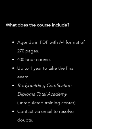
What does the course include?
Agenda in PDF with A4 format of
270 pages.
400 hour course.
Up to 1 year to take the final
exam.
Bodybuilding Certification
Diploma Total Academy
(unregulated training center).
Contact via email to resolve
doubts.