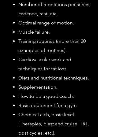
Number of repetitions per series,
cadence, rest, etc.
Optimal range of motion.
Muscle failure.
Training routines (more than 20
examples of routines).
Cardiovascular work and
techniques for fat loss.
Diets and nutritional techniques.
Supplementation.
How to be a good coach.
Basic equipment for a gym
Chemical aids, basic level
(Therapies, blast and cruise, TRT,
post cycles, etc.).