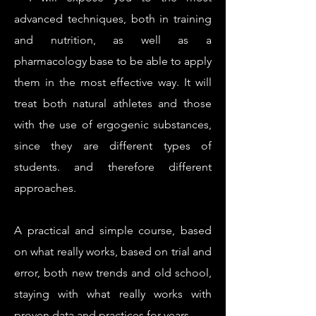
advanced techniques, both in training
and nutrition, as well as a
pharmacology base to be able to apply
them in the most effective way. It will
treat both natural athletes and those
with the use of ergogenic substances,
since they are different types of
students. and therefore different
approaches.
A practical and simple course, based
on what really works, based on trial and
error, both new trends and old school,
staying with what really works with
proven data and practices for years.