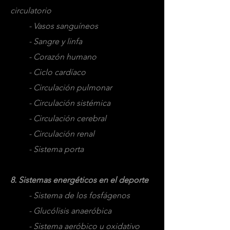
circulatorio
- Vasos sanguíneos
- Sangre y linfa
- Corazón humano
- Ciclo cardíaco
- Circulación pulmonar
- Circulación sistémica
- Circulación cerebral
- Circulación renal
- Sistema porta
8. Sistemas energéticos en el deporte
- Sistema de los fosfágenos
- Glucólisis anaeróbica
- Sistema aeróbico u oxidativo