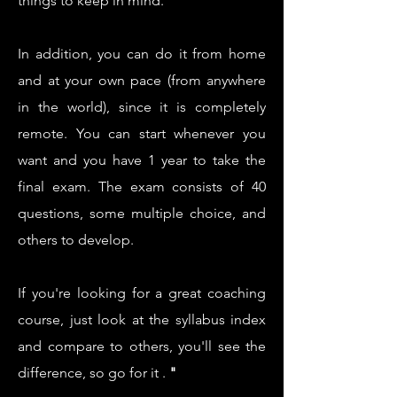
things to keep in mind.
In addition, you can do it from home
and at your own pace (from anywhere
in the world), since it is completely
remote. You can start whenever you
want and you have 1 year to take the
final exam. The exam consists of 40
questions, some multiple choice, and
others to develop.
If you're looking for a great coaching
course, just look at the syllabus index
and compare to others, you'll see the
difference, so go for it
.
"