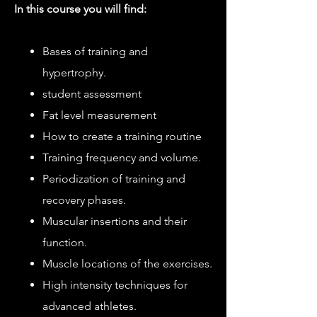
In this course you will find:
Bases of training and
hypertrophy.
student assessment
Fat level measurement
How to create a training routine
Training frequency and volume.
Periodization of training and
recovery phases.
Muscular insertions and their
function.
Muscle locations of the exercises.
High intensity techniques for
advanced athletes.