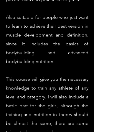
Also suitable for people who just want
to learn to achieve their best version in
muscle development and definition,
since it includes the basics of
bodybuilding and advanced
bodybuilding nutrition.
This course will give you the necessary
knowledge to train any athlete of any
level and category. I will also include a
basic part for the girls, although the
training and nutrition in theory should
be almost the same, there are some