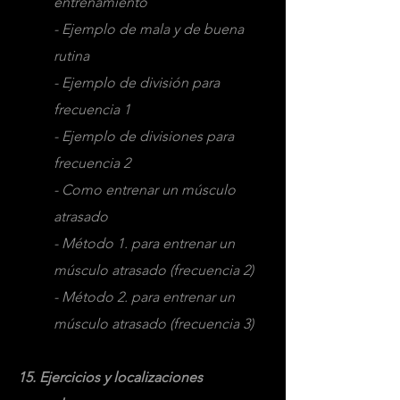
entrenamiento
- Ejemplo de mala y de buena
rutina
- Ejemplo de división para
frecuencia 1
- Ejemplo de divisiones para
frecuencia 2
- Como entrenar un músculo
atrasado
- Método 1. para entrenar un
músculo atrasado (frecuencia 2)
- Método 2. para entrenar un
músculo atrasado (frecuencia 3)
15. Ejercicios y localizaciones