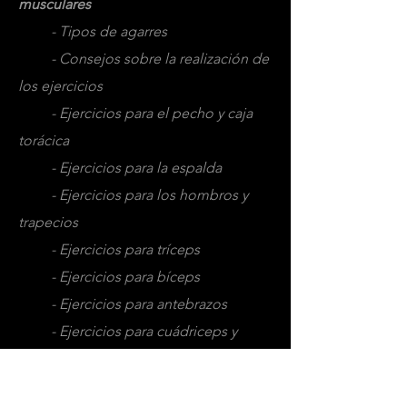
musculares
- Tipos de agarres
- Consejos sobre la realización de
los ejercicios
- Ejercicios para el pecho y caja
torácica
- Ejercicios para la espalda
- Ejercicios para los hombros y
trapecios
- Ejercicios para tríceps
- Ejercicios para bíceps
- Ejercicios para antebrazos
- Ejercicios para cuádriceps y
aductores
- Ejercicios para femorales o