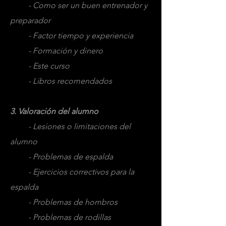
- Como ser un buen entrenador y
preparador
- Factor tiempo y experiencia
- Formación y dinero
- Este curso
- Libros recomendados
3. Valoración del alumno
- Lesiones o limitaciones del
alumno
- Problemas de espalda
- Ejercicios correctivos para la
espalda
- Problemas de hombros
- Problemas de rodillas