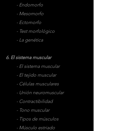
- Endomorfo
- Mesomorfo
- Ectomorfo
- Test morfológico
- La genética
6. El sistema muscular
- El sistema muscular
- El tejido muscular
- Células musculares
- Unión neuromuscular
- Contractibilidad
- Tono muscular
- Tipos de músculos
- Músculo estriado