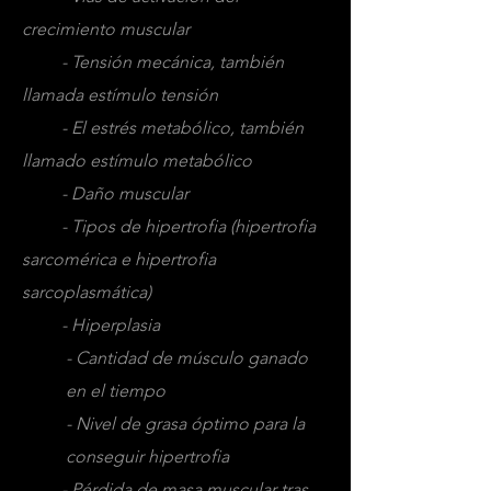
crecimiento muscular
- Tensión mecánica, también
llamada estímulo tensión
- El estrés metabólico, también
llamado estímulo metabólico
- Daño muscular
- Tipos de hipertrofia (hipertrofia
sarcomérica e hipertrofia
sarcoplasmática)
- Hiperplasia
- Cantidad de músculo ganado
en el tiempo
- Nivel de grasa óptimo para la
conseguir hipertrofia
- Pérdida de masa muscular tras