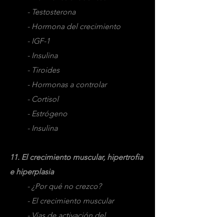
- Testosterona
- Hormona del crecimiento
- IGF-1
- Insulina
- Tiroides
- Hormonas a controlar
- Cortisol
- Estrógeno
- Insulina
11. El crecimiento muscular, hipertrofia
e hiperplasia
- ¿Por qué no crezco?
- El crecimiento muscular
- Vías de activación del