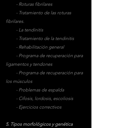
- Roturas fibrilares
- Tratamiento de las roturas
fibrilares.
- La tendinitis
- Tratamiento de la tendinitis
- Rehabilitación general
- Programa de recuperación para
ligamentos y tendones
- Programa de recuperación para
los músculos
- Problemas de espalda
- Cifosis, lordosis, escoliosis
- Ejercicios correctivos
5. Tipos morfológicos y genética