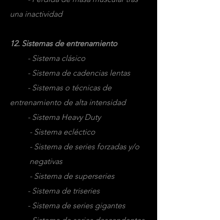
una inactividad
12. Sistemas de entrenamiento
- Sistema clásico
- Sistema de cadencias lentas
- Sistemas o técnicas de
entrenamiento de alta intensidad
- Sistema Heavy Duty
- Sistema ecléctico
- Sistema de series forzadas y/o
negativas
- Sistema de superseries
- Sistema de triseries
- Sistema de series gigantes