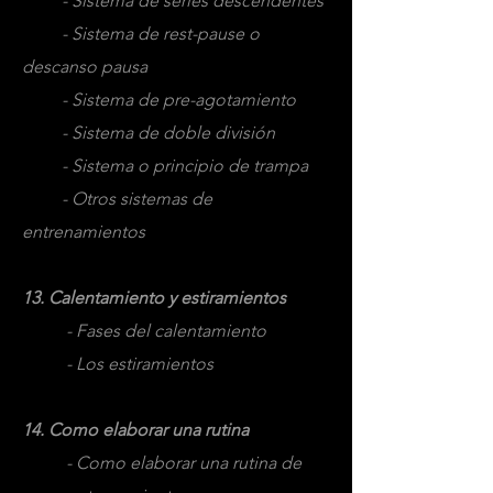
- Sistema de series descendentes
- Sistema de rest-pause o
descanso pausa
- Sistema de pre-agotamiento
- Sistema de doble división
- Sistema o principio de trampa
- Otros sistemas de
entrenamientos
13. Calentamiento y estiramientos
- Fases del calentamiento
- Los estiramientos
14. Como elaborar una rutina
- Como elaborar una rutina de