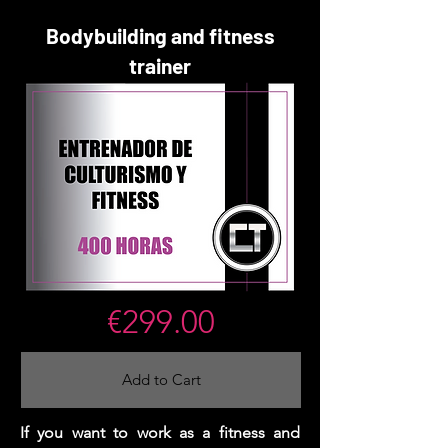
Bodybuilding and fitness
trainer
€299.00
Add to Cart
If you want to work as a fitness and