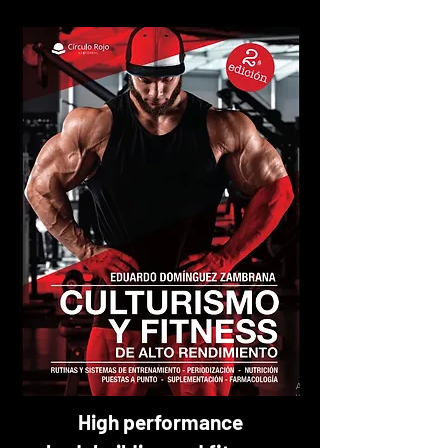
High performance