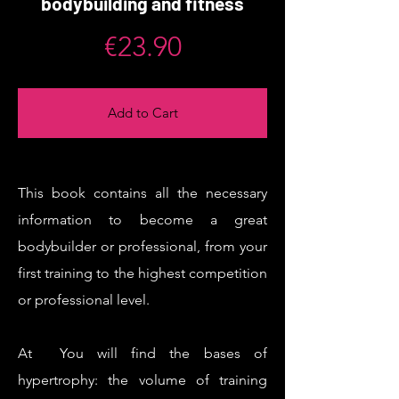
bodybuilding and fitness
€23.90
Add to Cart
This book contains all the necessary
information to become a great
bodybuilder or professional, from your
first training to the highest competition
or professional level.
At
You will find the bases of
hypertrophy: the volume of training