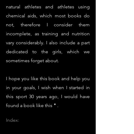
natural athletes and athletes using
chemical aids, which most books do
not, therefore I consider them
incomplete, as training and nutrition
vary considerably. I also include a part
dedicated to the girls, which we
sometimes forget about.
I hope you like this book and help you
in your goals, I wish when I started in
this sport 30 years ago, I would have
found a book like this
"
.
Index: