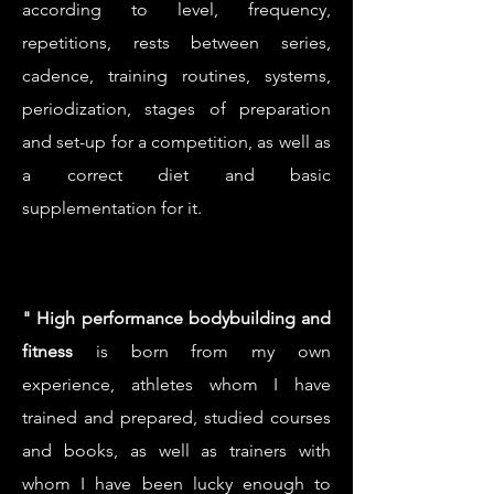
according to level, frequency,
repetitions, rests between series,
cadence, training routines, systems,
periodization, stages of preparation
and set-up for a competition, as well as
a correct diet and basic
supplementation for it.
"
High performance bodybuilding and
fitness
is born from my own
experience, athletes whom I have
trained and prepared, studied courses
and books, as well as trainers with
whom I have been lucky enough to