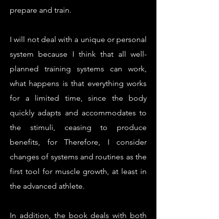
prepare and train.
I will not deal with a unique or personal
system because I think that all well-
planned training systems can work,
what happens is that everything works
for a limited time, since the body
quickly adapts and accommodates to
the stimuli, ceasing to produce
benefits, for Therefore, I consider
changes of systems and routines as the
first tool for muscle growth, at least in
the advanced athlete.
In addition, the book deals with both