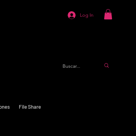
Log In
iones
File Share