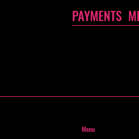
PAYMENTS M
- Credit / Debit Cards
- PAYPAL
- Offline Payments
Menu