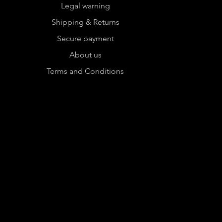
Legal warning
Shipping & Returns
Secure payment
About us
Terms and Conditions