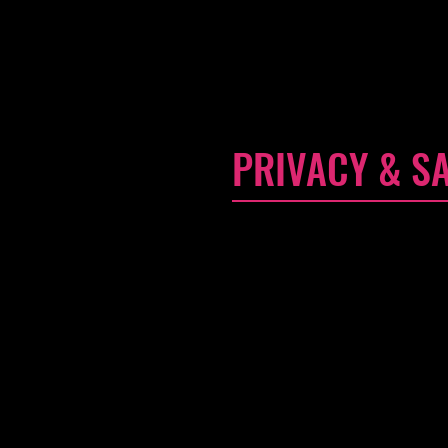
edit me. It's easy. Just click 
and make changes to the font. I
a little more about you
PRIVACY & S
I'm a Privacy & Safety Policy 
use, store, and protect their 
banking to verify payment, the 
purchase was completed succe
Your user's privacy is of the h
accurate and detailed policy. 
they keep coming back to your