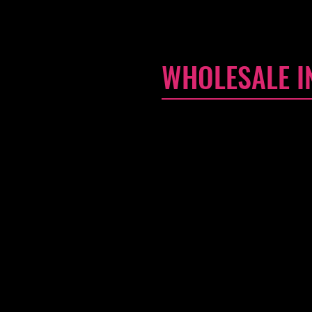
WHOLESALE I
I'm a Wholesale Inquiries secti
can sell your stunning produc
in order to promote your busine
I'm the second paragraph in yo
and edit me. It's easy. Just cl
policy and make changes to the 
know a little more about you.