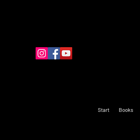
Start
Books