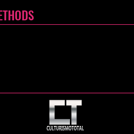
ETHODS