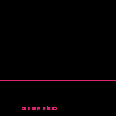
company policies