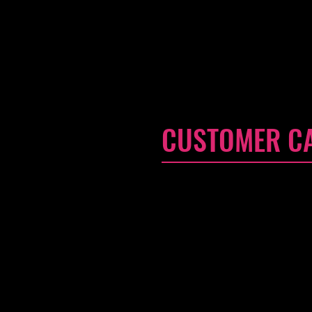
CUSTOMER C
I'm a Customer Care section. I
your services, and, most impor
Customer Care policy is a grea
buy with confidence.
I'm the second paragraph in y