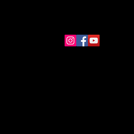
Start
courses
Shop
Contact
Books
Blog