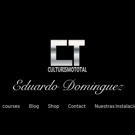
Eduardo Dominguez
courses
Blog
Shop
Contact
Nuestras instalac