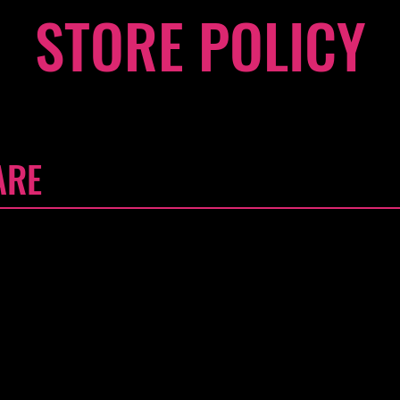
STORE POLICY
ARE
'm a great place to write a long text about your company and
tantly, how to contact your store with queries. Writing a detaile
t way to build trust and reassure your customers that they can
our Customer Care section. Click here to add your own text and